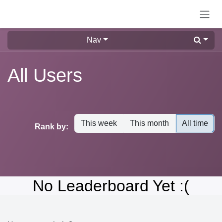
Skip to Content
Nav
All Users
This week
This month
All time
Rank by:
No Leaderboard Yet :(