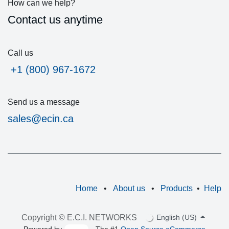
How can we help?
Contact us anytime
Call us
͏ +1 (800) 967-1672
Send us a message
sales@ecin.ca
Home
•
About us
•
Products
•
Help
Copyright © E.C.I. NETWORKS
English (US)
Powered by
- The #1
Open Source eCommerce